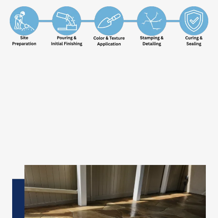
✦
Patios, Walkways & Driveways
Transform Your
Outdoor
Concrete