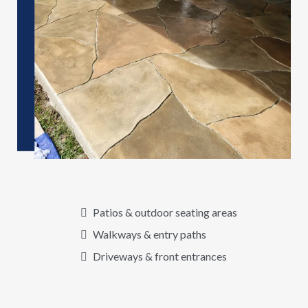
Patios & outdoor seating areas
Walkways & entry paths
Driveways & front entrances