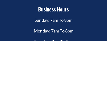
Business Hours
Sunday: 7am To 8pm
Monday: 7am To 8pm
Tuesday: 7am To 8pm
Wednesday: 7am To 8pm
Thursday: 7am To 8pm
Friday: 7am To 8pm
Saturday: 7am To 8pm
© Copyright 2026. Bull Custom Coatings. All rights reserved.