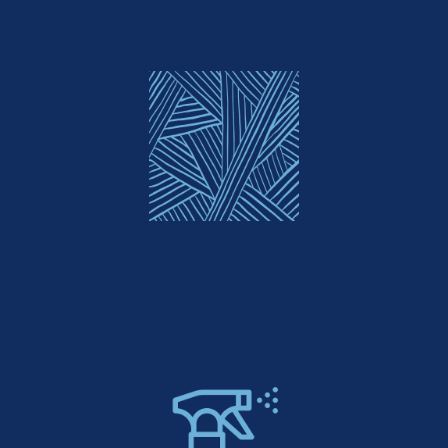
Custom Patterns & Textures