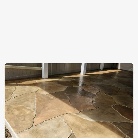
✦
Recent Projects
See Our
Decorative
Concrete
Work