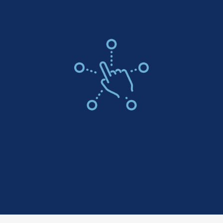
Color Options For Every Style