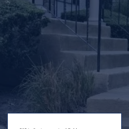
Decorative
Concrete
Coatings