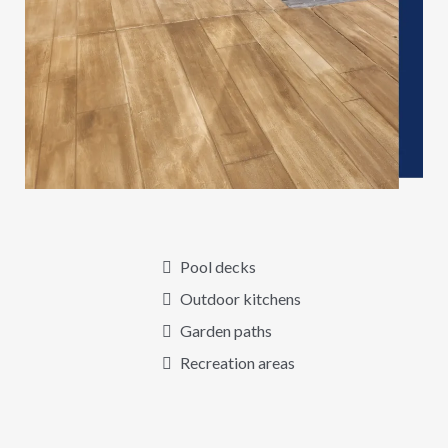
Pool decks
Outdoor kitchens
Garden paths
Recreation areas