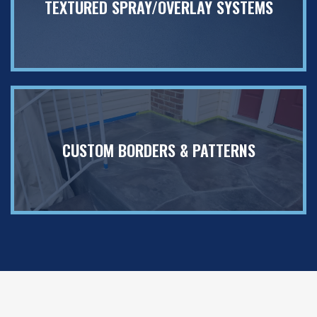
TEXTURED SPRAY/OVERLAY SYSTEMS
CUSTOM BORDERS & PATTERNS