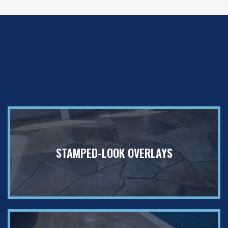
✦
Customize
Your Surface Your
Way
STAMPED-LOOK OVERLAYS