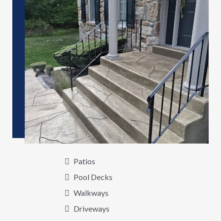
Patios
Pool Decks
Walkways
Driveways