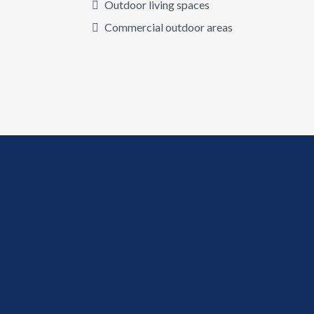
Outdoor living spaces
Commercial outdoor areas
✦
Why Decorative Concrete?
A Stunning
Upgrade
For Any
Outdoor
Surface