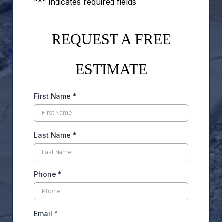
"*" indicates required fields
REQUEST A FREE
ESTIMATE
First Name
*
Last Name
*
Phone
*
Email
*