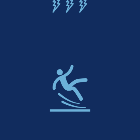
UV & Weather Resistant
Slip-Resistant