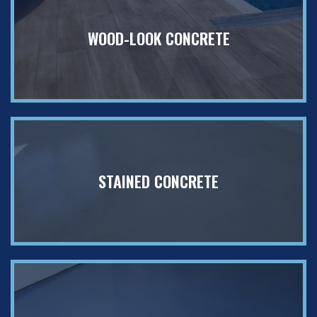
WOOD-LOOK CONCRETE
STAINED CONCRETE