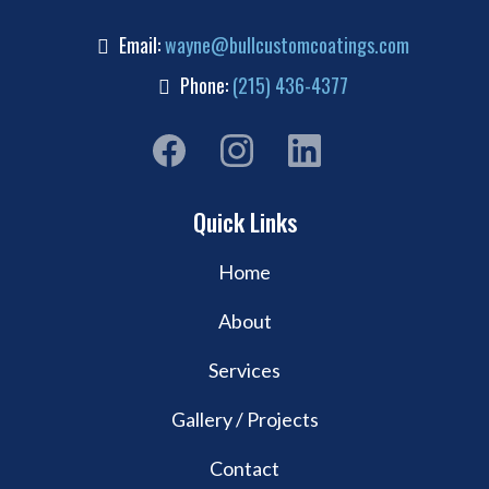
Email:
wayne@bullcustomcoatings.com
Phone:
(215) 436-4377
Quick Links
Home
About
Services
Gallery / Projects
Contact