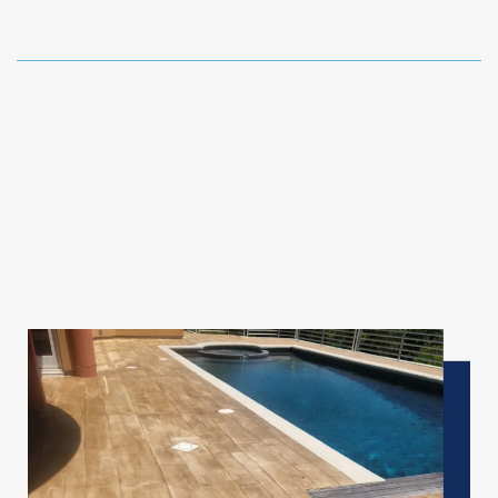
✦
Pool Deck & Outdoor Living Spaces
Beautiful,
Cool
&
Safe
Underfoot