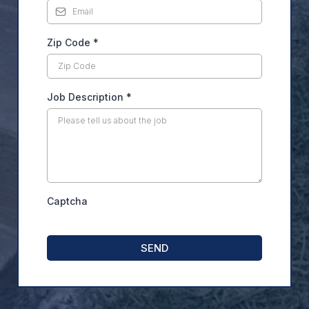
Zip Code
*
Job Description
*
Captcha
SEND