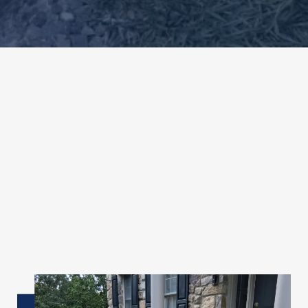
✦
Overview
Beautiful, Durable
Decorative
Concrete
Designs