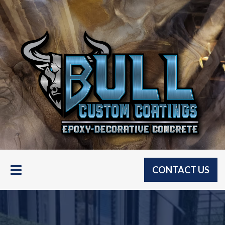
CONTACT US