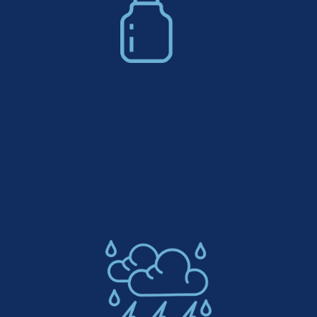
Low Maintenance Decorative
Concrete: Easy To Clean & UV
Resistant