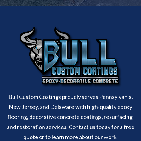
Bull Custom Coatings proudly serves Pennsylvania,
New Jersey, and Delaware with high-quality epoxy
flooring, decorative concrete coatings, resurfacing,
and restoration services. Contact us today for a free
quote or to learn more about our work.