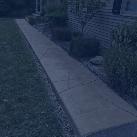
Let’s Upgrade
Your
Outdoor Space