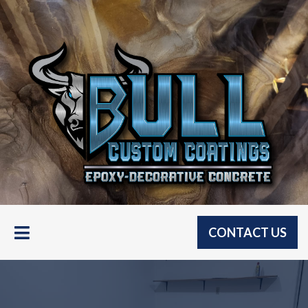
CONTACT US