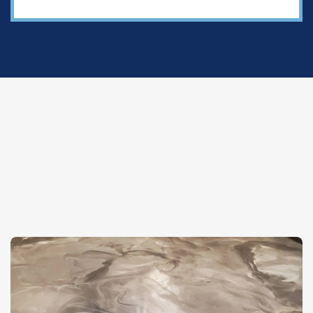
✦
Featured Projects
Our Work Speaks For
Itself