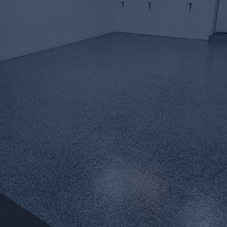
Premium
Epoxy Flooring
&
Decorative Concrete
Coatings