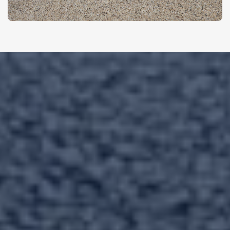
Let’s Upgrade
Your
Concrete Today