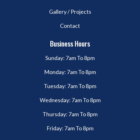
Gallery / Projects
Contact
Business Hours
Sunday: 7am To 8pm
Monday: 7am To 8pm
Tuesday: 7am To 8pm
Wednesday: 7am To 8pm
Thursday: 7am To 8pm
Friday: 7am To 8pm