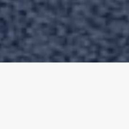
✦
Testimonials
Real Customer Reviews For
Bull
Custom Coatings