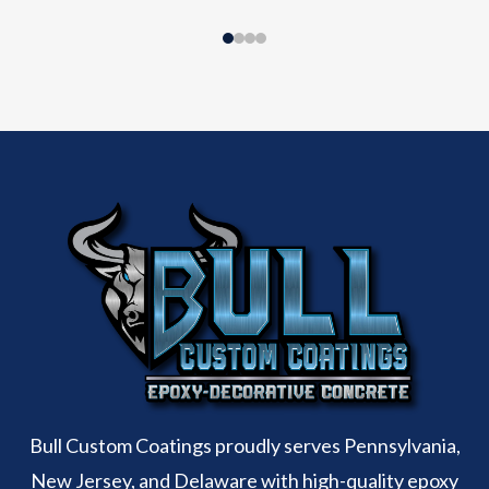
Bull Custom Coatings proudly serves Pennsylvania,
New Jersey, and Delaware with high-quality epoxy