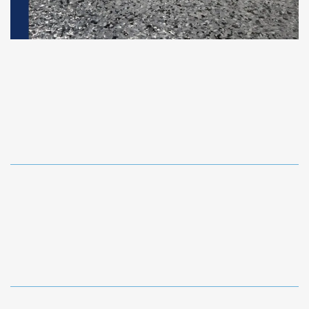
Epoxy Floor Coatings
Industrial-grade epoxy and polyaspartic flooring for
garages, basements, interiors, and commercial
spaces.
Decorative Concrete Designs
Stamped-look finishes, custom patterns, wood-look
concrete, stains, borders, and high-end outdoor
resurfacing.