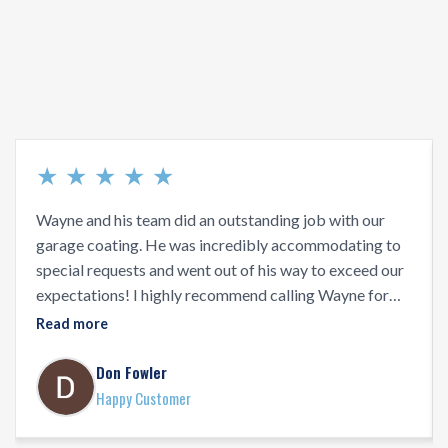
★
★
★
★
★
Wayne and his team did an outstanding job with our
garage coating. He was incredibly accommodating to
special requests and went out of his way to exceed our
expectations! I highly recommend calling Wayne for
your floor coating projects!
Read more
Don Fowler
Happy Customer