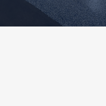
✦
About Us
Expert
Concrete Coatings
Backed By
Craftsmanship
And
Experience