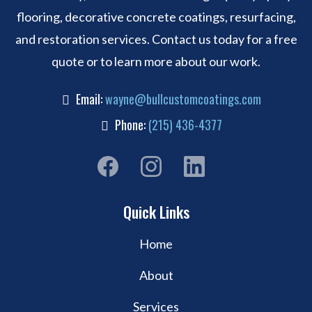
flooring, decorative concrete coatings, resurfacing,
and restoration services. Contact us today for a free
quote or to learn more about our work.
Email:
wayne@bullcustomcoatings.com
Phone:
(215) 436-4377
Quick Links
Home
About
Services